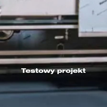
Testowy projekt