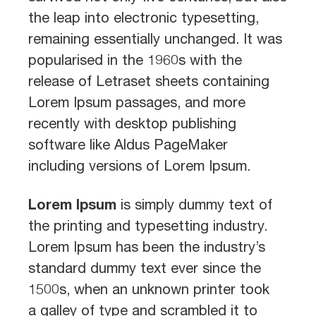
the leap into electronic typesetting,
remaining essentially unchanged. It was
popularised in the 1960s with the
release of Letraset sheets containing
Lorem Ipsum passages, and more
recently with desktop publishing
software like Aldus PageMaker
including versions of Lorem Ipsum.
Lorem Ipsum
is simply dummy text of
the printing and typesetting industry.
Lorem Ipsum has been the industry’s
standard dummy text ever since the
1500s, when an unknown printer took
a galley of type and scrambled it to