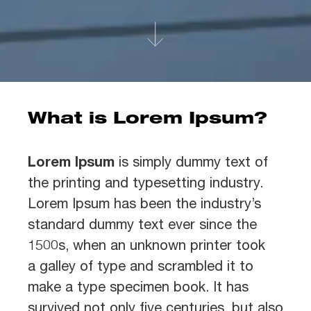
What is Lorem Ipsum?
Lorem Ipsum
is simply dummy text of
the printing and typesetting industry.
Lorem Ipsum has been the industry’s
standard dummy text ever since the
1500s, when an unknown printer took
a galley of type and scrambled it to
make a type specimen book. It has
survived not only five centuries, but also