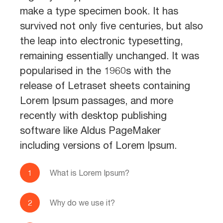
make a type specimen book. It has
survived not only five centuries, but also
the leap into electronic typesetting,
remaining essentially unchanged. It was
popularised in the 1960s with the
release of Letraset sheets containing
Lorem Ipsum passages, and more
recently with desktop publishing
software like Aldus PageMaker
including versions of Lorem Ipsum.
What is Lorem Ipsum?
Why do we use it?