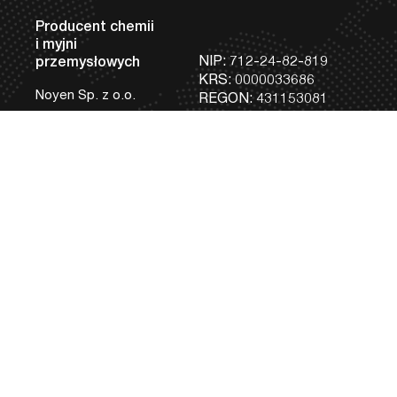
Producent chemii
i myjni
NIP: 712-24-82-819
przemysłowych
KRS: 0000033686
Noyen Sp. z o.o.
REGON: 431153081
Siedziba Główna
Tel:
+48 81 745 05 98
i Zakład Produkcji
Fax:
+48 81 745 12 95
Urządzeń
bok@noyen.com
ul. Braci Krausse 6
20-270 Lublin, Polska
Produkcja Chemii
Przemysłowej
i Laboratorium
ul. Tokarska 9 B
20-210 Lublin, Polska
Maszyny
Usługi