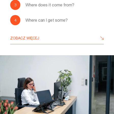
Where does it come from?
Where can I get some?
ZOBACZ WIĘCEJ