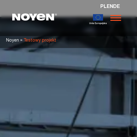
PL
EN
DE
Noyen
»
Noyen
Testowy projekt