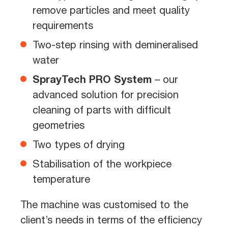
remove particles and meet quality
requirements
Two-step rinsing with demineralised
water
SprayTech PRO System
– our
advanced solution for precision
cleaning of parts with difficult
geometries
Two types of drying
Stabilisation of the workpiece
temperature
The machine was customised to the
client’s needs in terms of the efficiency