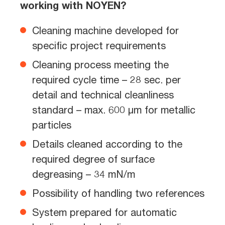
working with NOYEN?
Cleaning machine developed for
specific project requirements
Cleaning process meeting the
required cycle time – 28 sec. per
detail and technical cleanliness
standard – max. 600 µm for metallic
particles
Details cleaned according to the
required degree of surface
degreasing – 34 mN/m
Possibility of handling two references
System prepared for automatic