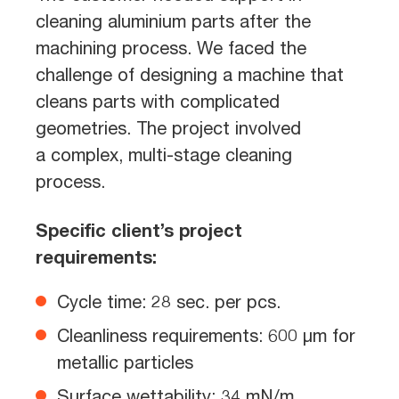
cleaning aluminium parts after the
machining process. We faced the
challenge of designing a machine that
cleans parts with complicated
geometries. The project involved
a complex, multi-stage cleaning
process.
Specific client’s project
requirements:
Cycle time: 28 sec. per pcs.
Cleanliness requirements: 600 µm for
metallic particles
Surface wettability: 34 mN/m