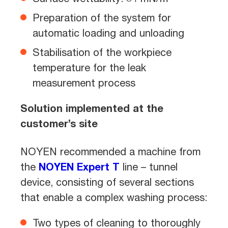
Preparation of the system for
automatic loading and unloading
Stabilisation of the workpiece
temperature for the leak
measurement process
Solution implemented at the
customer’s site
NOYEN recommended a machine from
the
NOYEN Expert T
line – tunnel
device, consisting of several sections
that enable a complex washing process:
Two types of cleaning to thoroughly