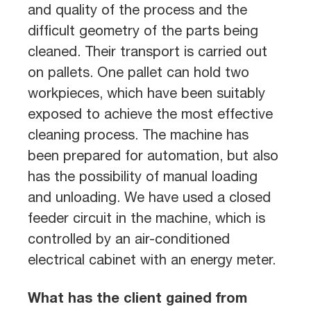
and quality of the process and the
difficult geometry of the parts being
cleaned. Their transport is carried out
on pallets. One pallet can hold two
workpieces, which have been suitably
exposed to achieve the most effective
cleaning process. The machine has
been prepared for automation, but also
has the possibility of manual loading
and unloading. We have used a closed
feeder circuit in the machine, which is
controlled by an air-conditioned
electrical cabinet with an energy meter.
What has the client gained from