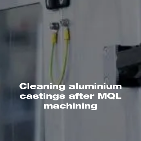
Cleaning aluminium
castings after MQL
machining