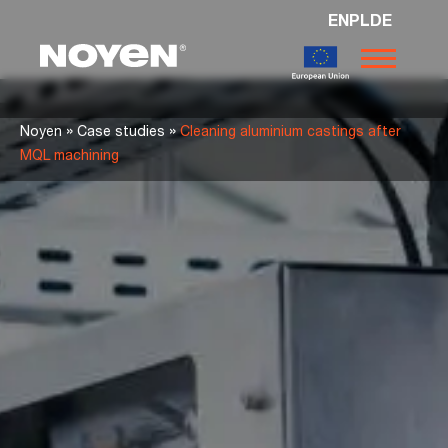
EN
PL
DE
Noyen
»
»
Noyen
Case studies
Cleaning aluminium castings after
MQL machining