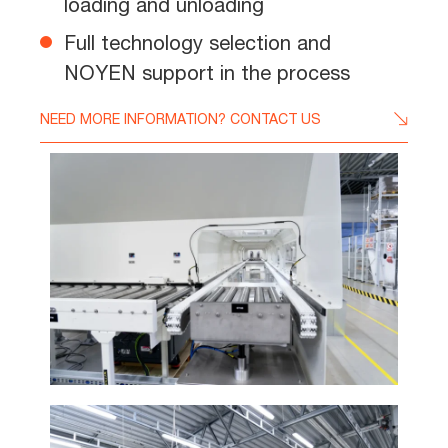
loading and unloading
Full technology selection and
NOYEN support in the process
NEED MORE INFORMATION? CONTACT US