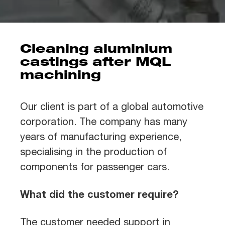
Cleaning aluminium
castings after MQL
machining
Our client is part of a global automotive
corporation. The company has many
years of manufacturing experience,
specialising in the production of
components for passenger cars.
What did the customer require?
The customer needed support in