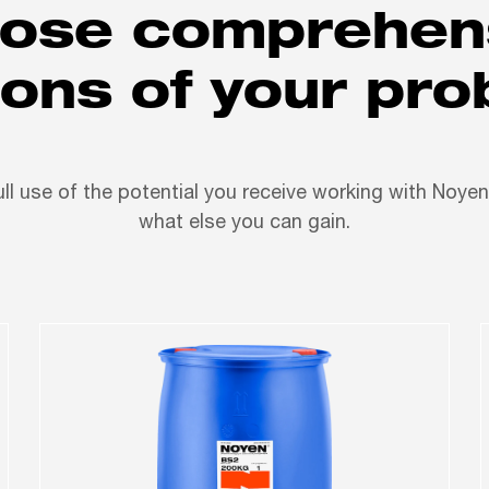
ose comprehen
ions of your pr
ll use of the potential you receive working with Noye
what else you can gain.