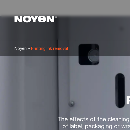
Noyen
»
Noyen
Printing ink removal
The effects of the cleaning
of label, packaging or wr