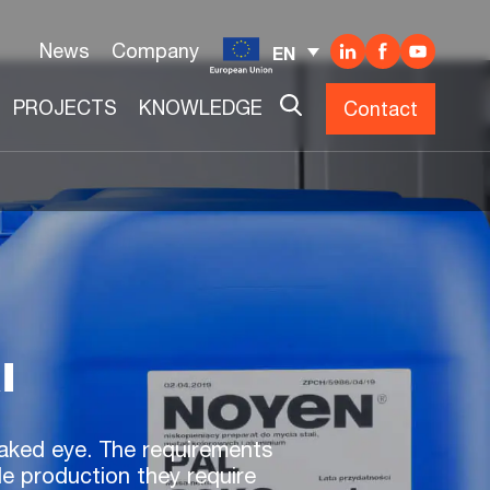
News
Company
EN
PROJECTS
KNOWLEDGE
Contact
l
 naked eye. The requirements
le production they require