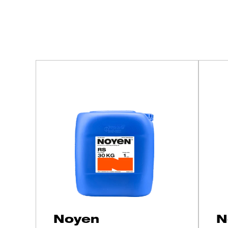
Get to know our 
Noyen
N