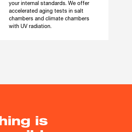
your internal standards. We offer
accelerated aging tests in salt
chambers and climate chambers
with UV radiation.
hing is