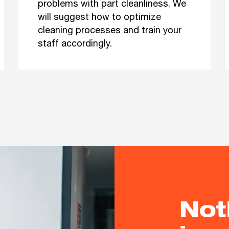
problems with part cleanliness. We
will suggest how to optimize
cleaning processes and train your
staff accordingly.
Not