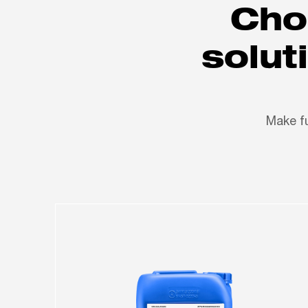
Cho
solut
Make fu