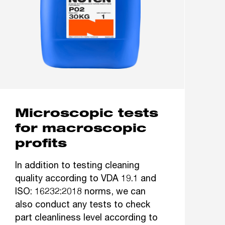
Microscopic tests
for macroscopic
profits
In addition to testing cleaning
quality according to VDA 19.1 and
ISO: 16232:2018 norms, we can
also conduct any tests to check
part cleanliness level according to