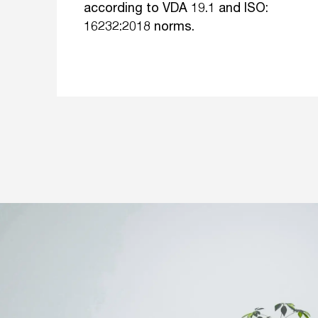
according to VDA 19.1 and ISO:
16232:2018 norms.