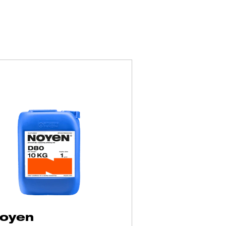
products
oyen