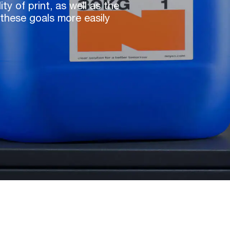
y of print, as well as the
these goals more easily