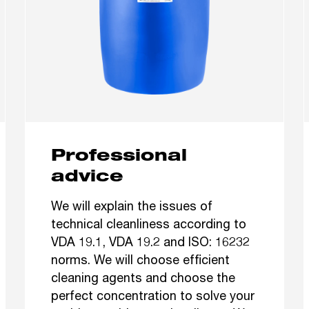
Professional
advice
We will explain the issues of
technical cleanliness according to
VDA 19.1, VDA 19.2 and ISO: 16232
norms. We will choose efficient
cleaning agents and choose the
perfect concentration to solve your