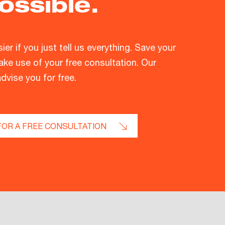
ossible.
asier if you just tell us everything. Save your
ke use of your free consultation. Our
advise you for free.
FOR A FREE CONSULTATION