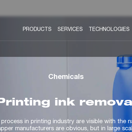
PRODUCTS
SERVICES
TECHNOLOGIES
Chemicals
Printing ink remova
 process in printing industry are visible with the
apper manufacturers are obvious, but in large sca