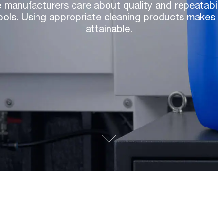
 manufacturers care about quality and repeatabilit
ols. Using appropriate cleaning products makes 
attainable.