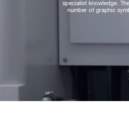
specialist knowledge. The
number of graphic symb