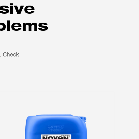
sive
oblems
n. Check