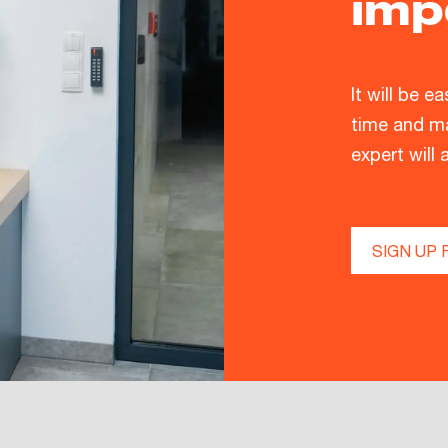
imp
It will be e
time and ma
expert will 
SIGN UP 