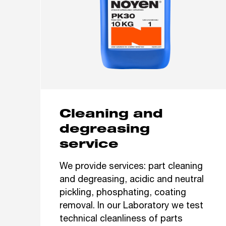
Cleaning and
degreasing
service
We provide services: part cleaning
and degreasing, acidic and neutral
pickling, phosphating, coating
removal. In our Laboratory we test
technical cleanliness of parts