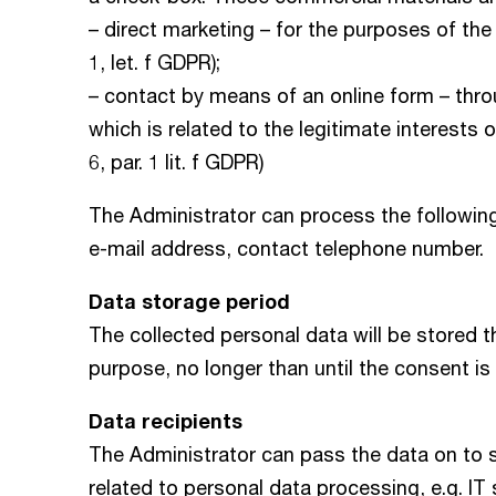
– direct marketing – for the purposes of the l
1, let. f GDPR);
– contact by means of an online form – thr
which is related to the legitimate interests
6, par. 1 lit. f GDPR)
The Administrator can process the following
e-mail address, contact telephone number.
Data storage period
The collected personal data will be stored 
purpose, no longer than until the consent is
Data recipients
The Administrator can pass the data on to 
related to personal data processing, e.g. IT