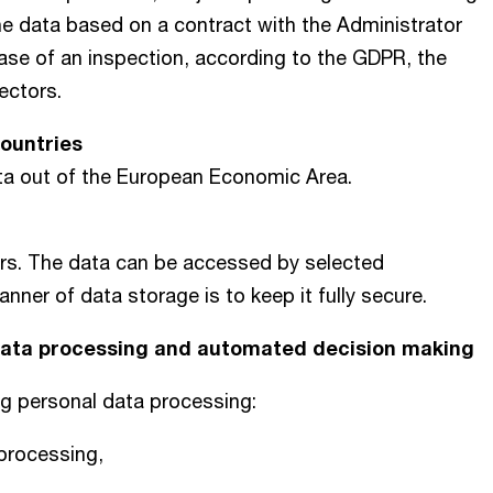
he data based on a contract with the Administrator
 case of an inspection, according to the GDPR, the
pectors.
Countries
ata out of the European Economic Area.
ers. The data can be accessed by selected
er of data storage is to keep it fully secure.
 data processing and automated decision making
ng personal data processing:
 processing,