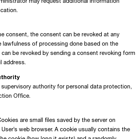
inistrator may request additional information
ication.
he consent, the consent can be revoked at any
e lawfulness of processing done based on the
 can be revoked by sending a consent revoking form
il address.
uthority
 supervisory authority for personal data protection,
ction Office.
ookies are small files saved by the server on
 User’s web browser. A cookie usually contains the
the cookie (how long it exists) and a randomly