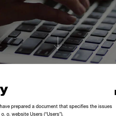
cy
 have prepared a document that specifies the issues
 o. o. website Users (“Users”).