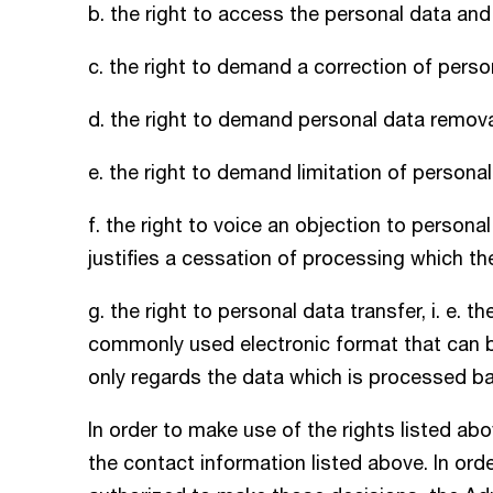
b. the right to access the personal data and 
c. the right to demand a correction of perso
d. the right to demand personal data remova
e. the right to demand limitation of persona
f. the right to voice an objection to persona
justifies a cessation of processing which th
g. the right to personal data transfer, i. e. t
commonly used electronic format that can b
only regards the data which is processed b
In order to make use of the rights listed ab
the contact information listed above. In ord