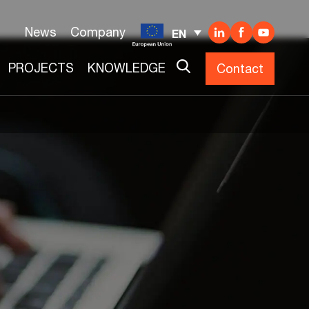
News
Company
EN
PROJECTS
KNOWLEDGE
Contact