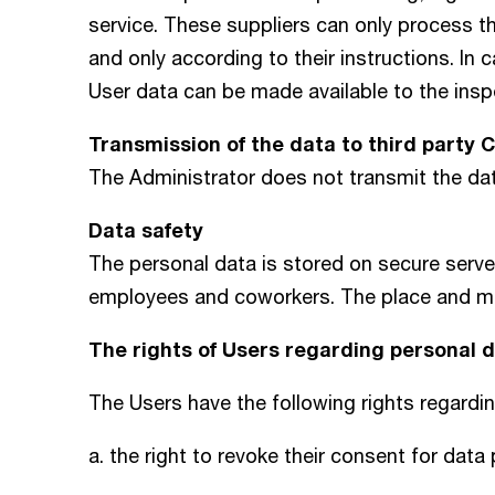
service. These suppliers can only process t
and only according to their instructions. In
User data can be made available to the ins
Transmission of the data to third party 
The Administrator does not transmit the d
Data safety
The personal data is stored on secure serv
employees and coworkers. The place and mann
The rights of Users regarding personal
The Users have the following rights regardi
a. the right to revoke their consent for data