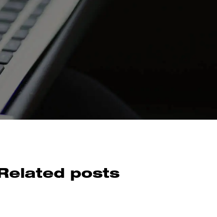
Related posts