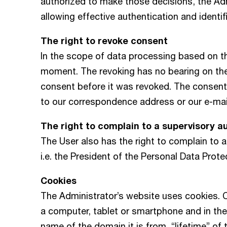
authorized to make those decisions, the Adm
allowing effective authentication and identif
The right to revoke consent
In the scope of data processing based on t
moment. The revoking has no bearing on th
consent before it was revoked. The consent
to our correspondence address or our e-ma
The right to complain to a supervisory a
The User also has the right to complain to a
i.e. the President of the Personal Data Prote
Cookies
The Administrator’s website uses cookies. C
a computer, tablet or smartphone and in the
name of the domain it is from, “lifetime” of 