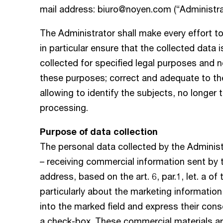
mail address:
biuro@noyen.com
(“Administra
The Administrator shall make every effort to
in particular ensure that the collected data 
collected for specified legal purposes and n
these purposes; correct and adequate to th
allowing to identify the subjects, no longer 
processing.
Purpose of data collection
The personal data collected by the Administ
– receiving commercial information sent by t
address, based on the art. 6, par.1, let. a of
particularly about the marketing information 
into the marked field and express their con
a check-box. These commercial materials are