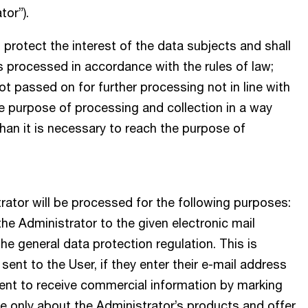
tor”).
 protect the interest of the data subjects and shall
is processed in accordance with the rules of law;
ot passed on for further processing not in line with
e purpose of processing and collection in a way
than it is necessary to reach the purpose of
rator will be processed for the following purposes:
he Administrator to the given electronic mail
 the general data protection regulation. This is
sent to the User, if they enter their e-mail address
sent to receive commercial information by marking
 only about the Administrator’s products and offer.