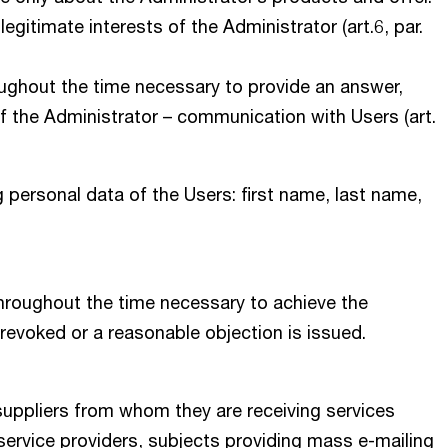
egitimate interests of the Administrator (art.6, par.
oughout the time necessary to provide an answer,
 of the Administrator – communication with Users (art.
 personal data of the Users: first name, last name,
throughout the time necessary to achieve the
 revoked or a reasonable objection is issued.
suppliers from whom they are receiving services
 service providers, subjects providing mass e-mailing