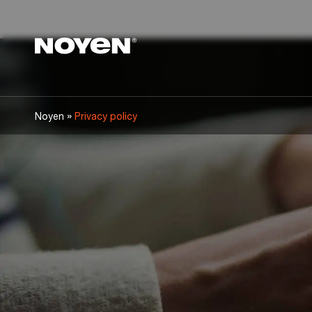
Noyen
»
Noyen
Privacy policy