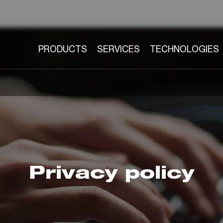
PRODUCTS
SERVICES
TECHNOLOGIES
Privacy policy