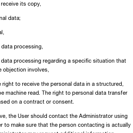
receive its copy,
nal data;
l,
l data processing,
l data processing regarding a specific situation that
e objection involves,
he right to receive the personal data in a structured,
e machine read. The right to personal data transfer
ased on a contract or consent.
ove, the User should contact the Administrator using
er to make sure that the person contacting is actually