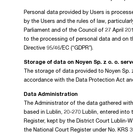
Personal data provided by Users is process
by the Users and the rules of law, particula
Parliament and of the Council of 27 April 20
to the processing of personal data and on 
Directive 95/46/EC (“GDPR”).
Storage of data on Noyen Sp. z o. o. serv
The storage of data provided to Noyen Sp. z 
accordance with the Data Protection Act an
Data Administration
The Administrator of the data gathered wit
based in Lublin, 20-270 Lublin, entered into
Register, kept by the District Court Lublin-
the National Court Register under No. KRS