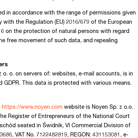
ed in accordance with the range of permissions given
rly with the Regulation (EU) 2016/679 of the European
16 on the protection of natural persons with regard
the free movement of such data, and repealing
ers
o. o. on servers of: websites, e-mail accounts, is in
d GDPR. This data is protected with various means.
h
https://www.noyen.com
website is Noyen Sp. z o.o.
 the Register of Entrepreneurs of the National Court
Wschód seated in Świdnik, VI Commercial Division of
 33686, VAT No. 7122482819, REGON: 431153081, e-