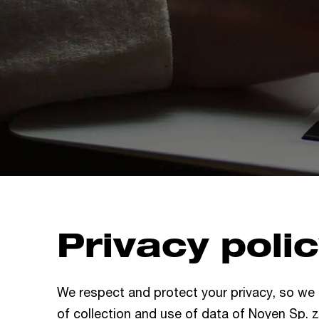
Privacy poli
We respect and protect your privacy, so we
of collection and use of data of Noyen Sp. z