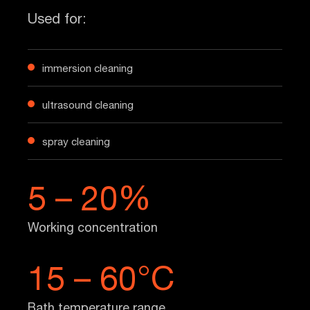
Used for:
immersion cleaning
ultrasound cleaning
spray cleaning
5 – 20%
Working concentration
15 – 60°C
Bath temperature range