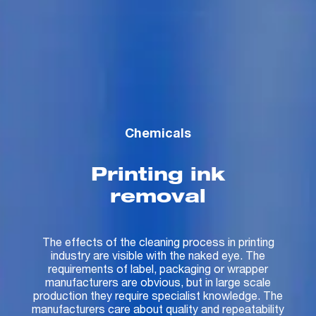
Chemicals
Printing ink
removal
The effects of the cleaning process in printing
industry are visible with the naked eye. The
requirements of label, packaging or wrapper
manufacturers are obvious, but in large scale
production they require specialist knowledge. The
manufacturers care about quality and repeatability