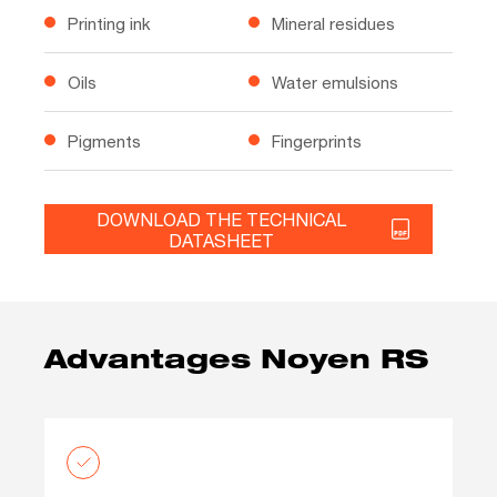
Printing ink
Mineral residues
Oils
Water emulsions
Pigments
Fingerprints
DOWNLOAD THE TECHNICAL
DATASHEET
Advantages Noyen RS