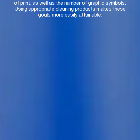
of print, as well as the number of graphic symbols.
Using appropriate cleaning products makes these
goals more easily attainable.