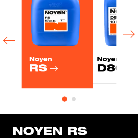
Noyen
Noyen
RS
D80
NOYEN RS