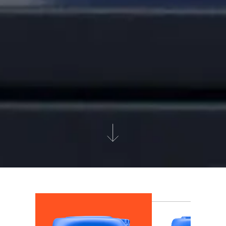
Get to know our products