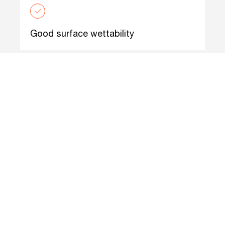
Good surface wettability