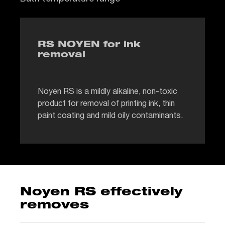
RS NOYEN for ink
removal
Noyen RS is a mildly alkaline, non-toxic
product for removal of printing ink, thin
paint coating and mild oily contaminants.
Noyen RS effectively
removes