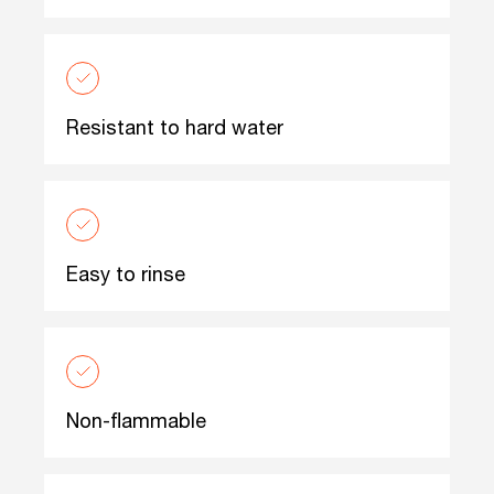
Resistant to hard water
Easy to rinse
Non-flammable