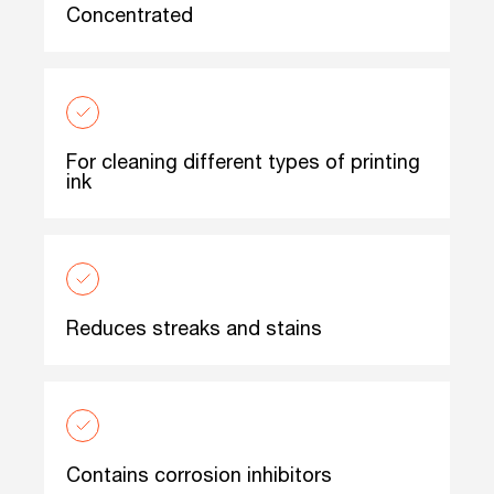
Concentrated
For cleaning different types of printing
ink
Reduces streaks and stains
Contains corrosion inhibitors