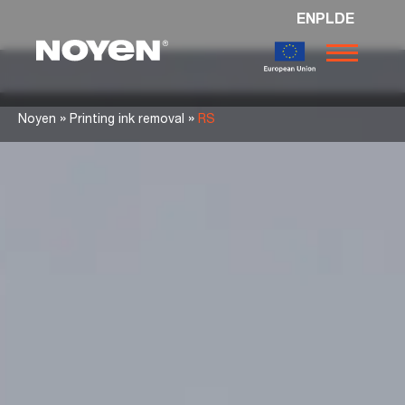
EN
PL
DE
Noyen
»
»
Noyen
Printing ink removal
RS