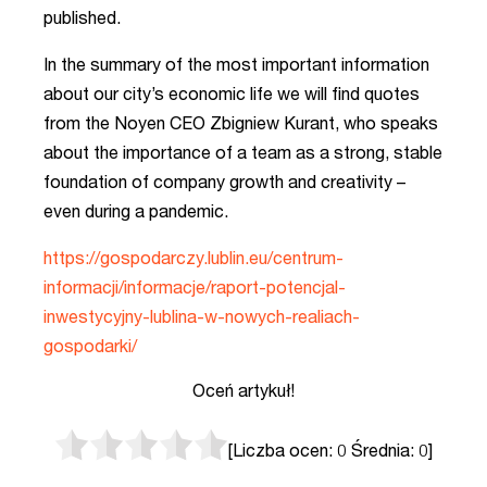
published.
In the summary of the most important information
about our city’s economic life we will find quotes
from the Noyen CEO Zbigniew Kurant, who speaks
about the importance of a team as a strong, stable
foundation of company growth and creativity –
even during a pandemic.
https://gospodarczy.lublin.eu/centrum-
informacji/informacje/raport-potencjal-
inwestycyjny-lublina-w-nowych-realiach-
gospodarki/
Oceń artykuł!
[Liczba ocen:
0
Średnia:
0
]