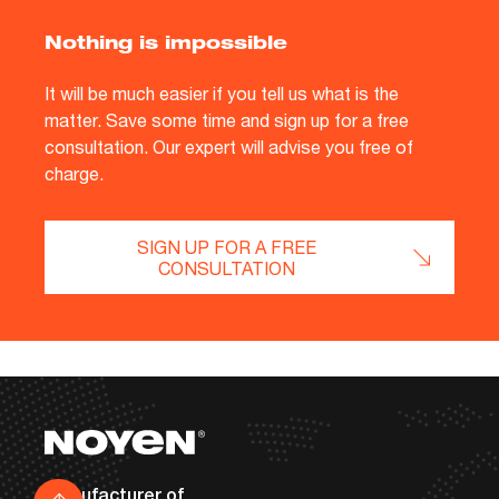
Nothing is impossible
It will be much easier if you tell us what is the
matter. Save some time and sign up for a free
consultation. Our expert will advise you free of
charge.
SIGN UP FOR A FREE
CONSULTATION
Footer
Contact details
Manufacturer of