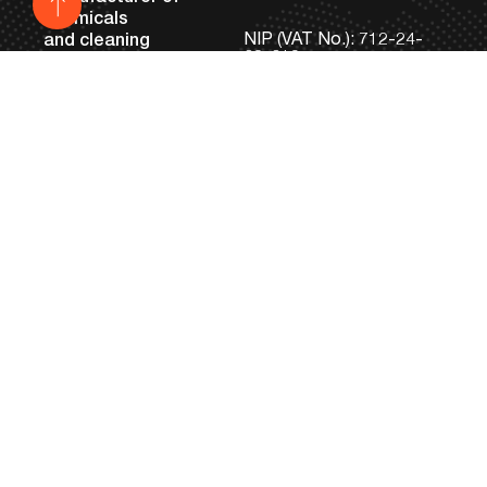
chemicals
NIP (VAT No.): 712-24-
and cleaning
82-819
machines
KRS: 0000033686
REGON: 431153081
Noyen Sp. z o.o.
Headquarters and
Tel:
+48 81 745 05 98
Machine Production
Fax:
+48 81 745 12 95
Facility
bok@noyen.com
ul. Braci Krausse 6
20-270 Lublin, Poland
Production of Industrial
Chemicals and
Laboratory
ul. Tokarska 9 B
20-210 Lublin, Poland
Machines
Services
Laboratory testing