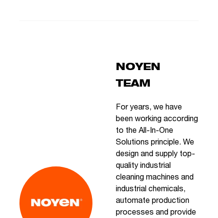
NOYEN
TEAM
For years, we have
been working according
to the All-In-One
Solutions principle. We
design and supply top-
quality industrial
cleaning machines and
industrial chemicals,
automate production
processes and provide