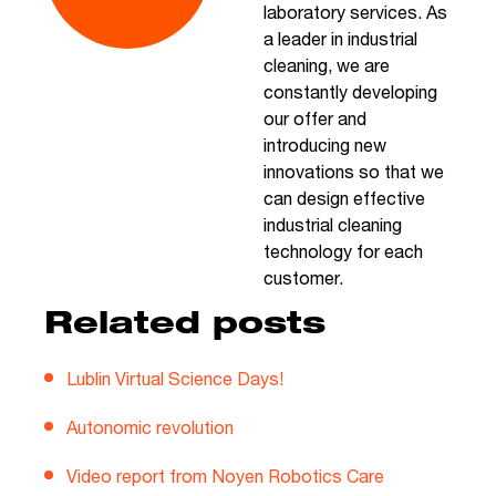
laboratory services. As
a leader in industrial
cleaning, we are
constantly developing
our offer and
introducing new
innovations so that we
can design effective
industrial cleaning
technology for each
customer.
Related posts
Lublin Virtual Science Days!
Autonomic revolution
Video report from Noyen Robotics Care