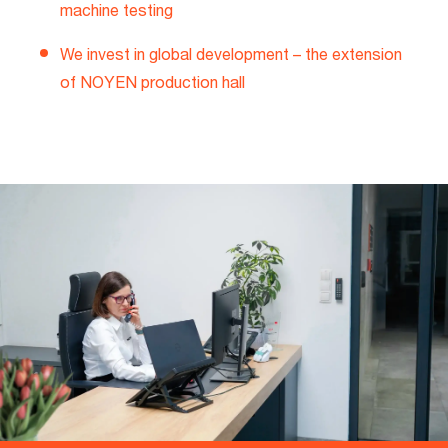
machine testing
We invest in global development – the extension
of NOYEN production hall