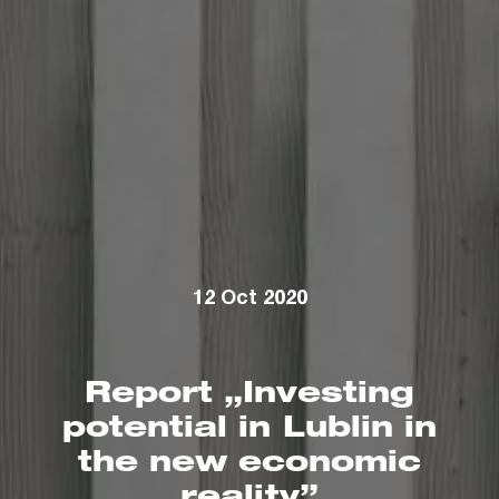
12 Oct 2020
Report „Investing
potential in Lublin in
the new economic
reality”